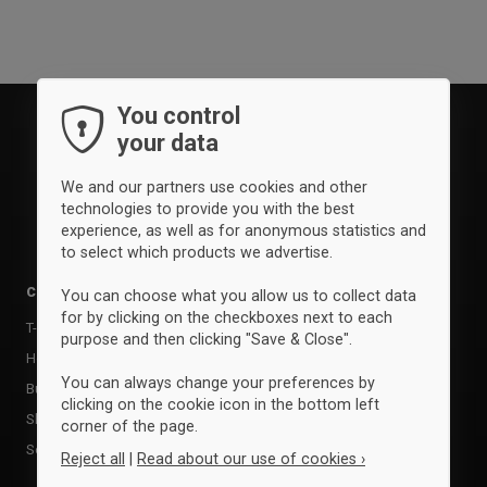
You control
your data
We and our partners use cookies and other
technologies to provide you with the best
experience, as well as for anonymous statistics and
to select which products we advertise.
Clothing
Accessories
You can choose what you allow us to collect data
for by clicking on the checkboxes next to each
T-shirts & poloer
Balls
purpose and then clicking "Save & Close".
Hoodies & sweatshirts
Kasketter & huer
You can always change your preferences by
Bukser & tights
Bags
clicking on the cookie icon in the bottom left
Shorts
Training equipment
corner of the page.
Socks
Supports
Reject all
|
Read about our use of cookies ›
Sports care