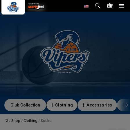
powered by
Club Collection
Clothing
Accessories
S
Shop
Clothing
Socks
Home