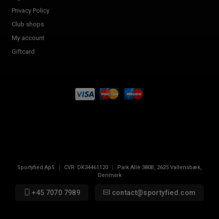
Privacy Policy
Club shops
My account
Giftcard
Sportyfied ApS
|
CVR:
DK34461120
|
Park Allé 380B
,
2625
Vallensbæk,
Denmark
+45 7070 7989
contact@sportyfied.com