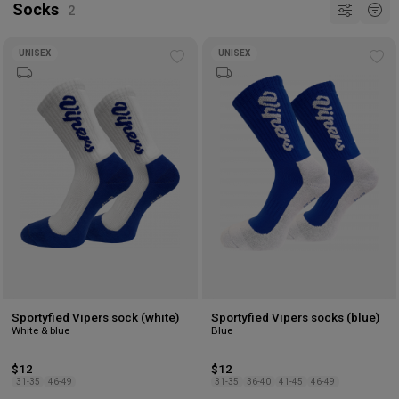
Socks
UNISEX
UNISEX
Add
Ad
to
to
wishlist
wis
Sportyfied Vipers sock (white)
Sportyfied Vipers socks (blue)
White & blue
Blue
$12
$12
31-35
46-49
31-35
36-40
41-45
46-49