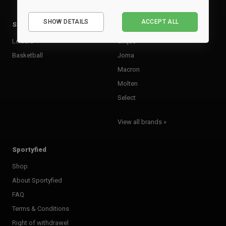
Essential
SHOW DETAILS
ACCEPT ALL
Sports
Brands
Performance
Marketing
Leisure
Clique
Basketball
Joma
Macron
Molten
Select
View all brands »
Sportyfied
Shop
About Sportyfied
FAQ
Terms & Conditions
Right of withdrawel